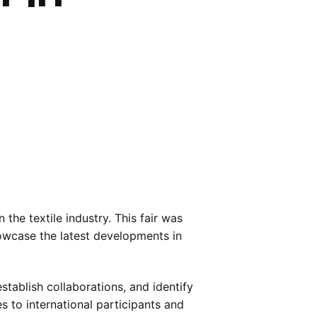
 the textile industry. This fair was
howcase the latest developments in
stablish collaborations, and identify
 to international participants and