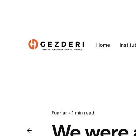
Home
Institu
Fuarlar
1 min read
We were a