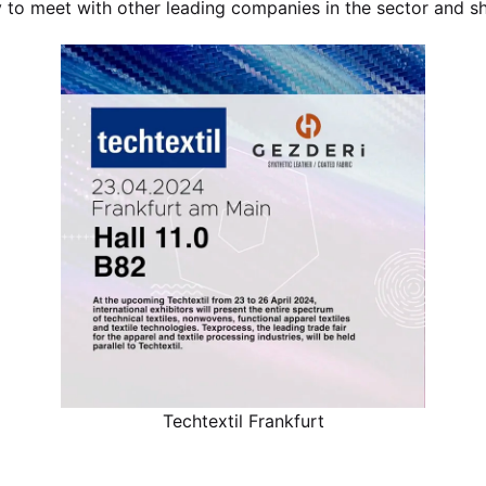
y to meet with other leading companies in the sector and s
Techtextil Frankfurt