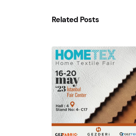
Related Posts
Posted
by
Gezderi