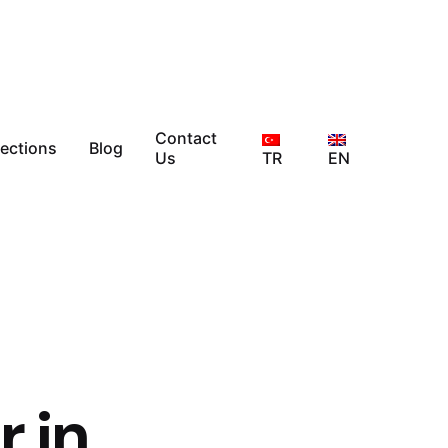
Contact
lections
Blog
Us
TR
EN
r in