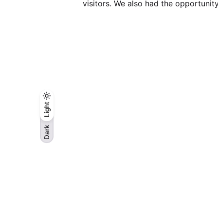
visitors. We also had the opportunit
Light
Light
Dark
Dark