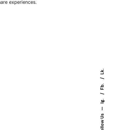
hare experiences.
Lk.
Fb.
Ig.
—
Follow Us