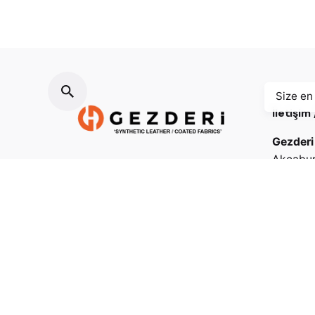
Size en
İletişim
Gezderi
Akçabur
Osmanga
Fb.
/
Ig.
/
Tw.
/
Be.
Esenyurt
Mailler / Our mails
(+90 21
(+90 21
info@gezderi.com
satis@gezderi.com