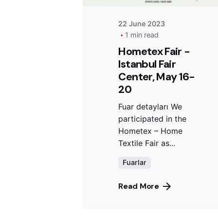
22 June 2023
1 min read
Hometex Fair -
Istanbul Fair
Center, May 16-
20
Fuar detayları We
participated in the
Hometex – Home
Textile Fair as...
Fuarlar
Read More