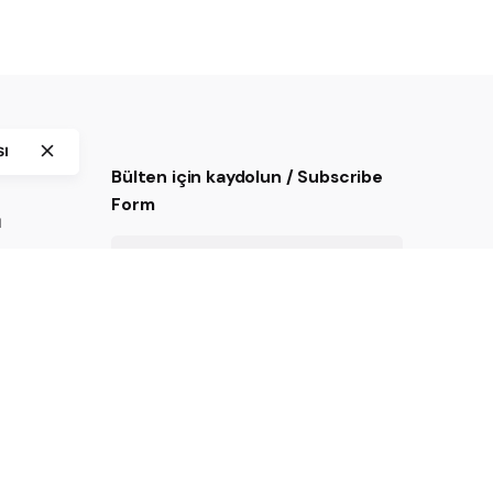
sı
Bülten için kaydolun / Subscribe
Form
ı
Kayıt ol.
Mail listesinde yer almak için
onaylıyorum.
imizi