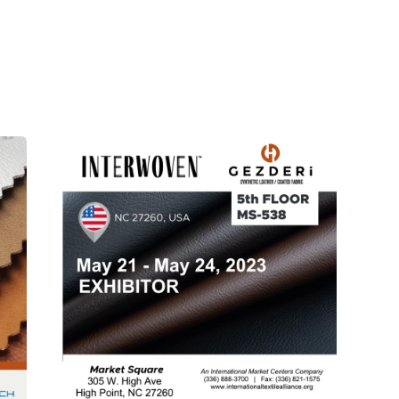
Posted
by
Gezderi