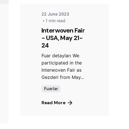
22 June 2023
1 min read
Interwoven Fair
- USA, May 21-
24
Fuar detayları We
participated in the
Interwoven Fair as
Gezderi from May...
Fuarlar
Read More