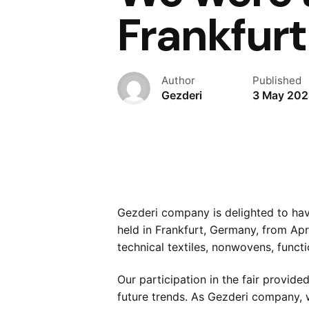
Frankfurt
Author
Published
Gezderi
3 May 20
Gezderi company is delighted to have 
held in Frankfurt, Germany, from Apr
technical textiles, nonwovens, functi
Our participation in the fair provide
future trends. As Gezderi company, 