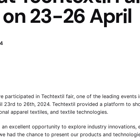
 on 23-26 April
24
participated in Techtextil fair, one of the leading events in
il 23rd to 26th, 2024. Techtextil provided a platform to s
onal apparel textiles, and textile technologies.
d an excellent opportunity to explore industry innovations, e
we had the chance to present our products and technologies