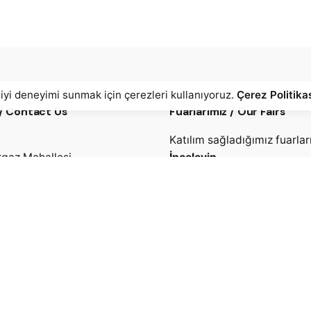
 iyi deneyimi sunmak için çerezleri kullanıyoruz.
Çerez Politika
 / Contact Us
Fuarlarımız / Our Fairs
Katılım sağladığımız fuarlar
gaz Mahallesi,
İnceleyin
zi Caddesi No: 5
 / İstanbul
Ürünlerimiz / Products
Üretimini yaptığımız ürünler
2) 886 79 69
incelediniz mi?
2) 886 79 77 (pbx)
Detaylar.