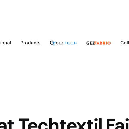
tional
Products
Col
t Techtextil Fai